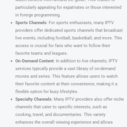
particularly appealing for expatriates or those interested
in foreign programming.
Sports Channels
: For sports enthusiasts, many IPTV
providers offer dedicated sports channels that broadcast
live events, including football, basketball, and more. This
access is crucial for fans who want to follow their
favorite teams and leagues.
On-Demand Content
: In addition to live channels, IPTV
services typically provide a vast library of on-demand
movies and series. This feature allows users to watch
their favorite content at their convenience, making it a
flexible option for busy lifestyles.
Specialty Channels
: Many IPTV providers also offer niche
channels that cater to specific interests, such as
cooking, travel, and documentaries. This variety
enhances the overall viewing experience and allows