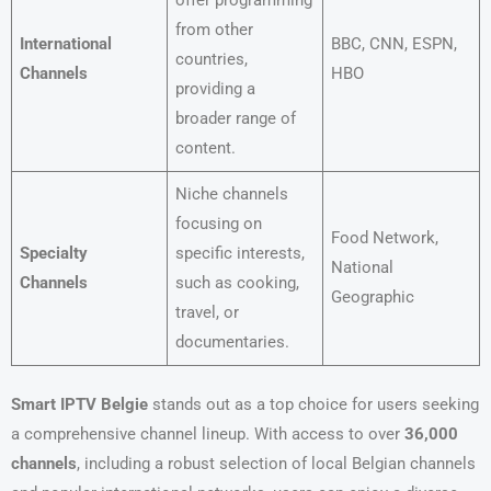
offer programming
from other
International
BBC, CNN, ESPN,
countries,
Channels
HBO
providing a
broader range of
content.
Niche channels
focusing on
Food Network,
Specialty
specific interests,
National
Channels
such as cooking,
Geographic
travel, or
documentaries.
Smart IPTV Belgie
stands out as a top choice for users seeking
a comprehensive channel lineup. With access to over
36,000
channels
, including a robust selection of local Belgian channels