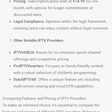
Pricing
: Subscription plans start at
€14.99
for one
month, with options for longer commitments at
discounted rates.
Legal Compliance
: Operates within the legal framework,
ensuring users can enjoy content without legal concerns.
Other Notable IPTV Providers
IPTVHUB24
: Known for its extensive sports channel
offerings and competitive pricing.
ProIPTVSmarters
: Focuses on family-friendly content
with a robust selection of children’s programming.
DutchIPTV4K
: Offers a unique feature set, including
multi-screen viewing and cloud DVR capabilities.
Comparing Features and Pricing of IPTV Providers
To make an informed choice, it’s essential to compare the