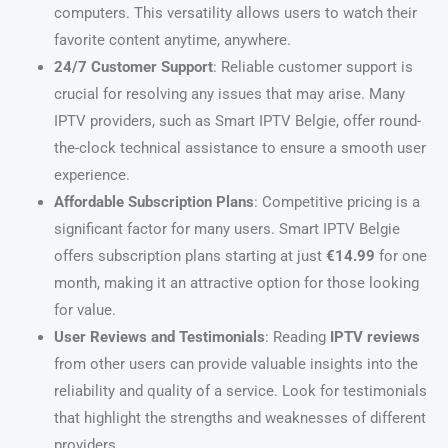
computers. This versatility allows users to watch their
favorite content anytime, anywhere.
24/7 Customer Support
: Reliable customer support is
crucial for resolving any issues that may arise. Many
IPTV providers, such as Smart IPTV Belgie, offer round-
the-clock technical assistance to ensure a smooth user
experience.
Affordable Subscription Plans
: Competitive pricing is a
significant factor for many users. Smart IPTV Belgie
offers subscription plans starting at just
€14.99
for one
month, making it an attractive option for those looking
for value.
User Reviews and Testimonials
: Reading
IPTV reviews
from other users can provide valuable insights into the
reliability and quality of a service. Look for testimonials
that highlight the strengths and weaknesses of different
providers.