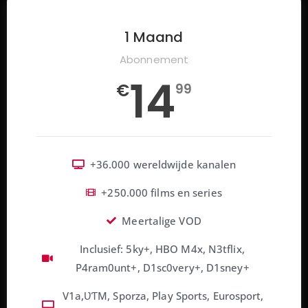
1 Maand
Abonnement
14
€
99
+36.000 wereldwijde kanalen
+250.000 films en series
Meertalige VOD
Inclusief: 5ky+, HBO M4x, N3tflix,
P4ram0unt+, D1sc0very+, D1sney+
V1a,ƲƬM, Sporza, Play Sports, Eurosport,