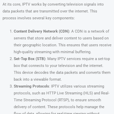
At its core, IPTV works by converting television signals into
data packets that are transmitted over the internet. This
process involves several key components:
Content Delivery Network (CDN)
: A CDN is a network of
servers that store and deliver content to users based on
their geographic location. This ensures that users receive
high-quality streaming with minimal buffering.
Set-Top Box (STB)
: Many IPTV services require a set-top
box that connects to your television and the internet.
This device decodes the data packets and converts them
back into a viewable format.
Streaming Protocols
: IPTV utilizes various streaming
protocols, such as HTTP Live Streaming (HLS) and Real-
Time Streaming Protocol (RTSP), to ensure smooth
delivery of content. These protocols help manage the
flow of data, allowing for real-time viewing without