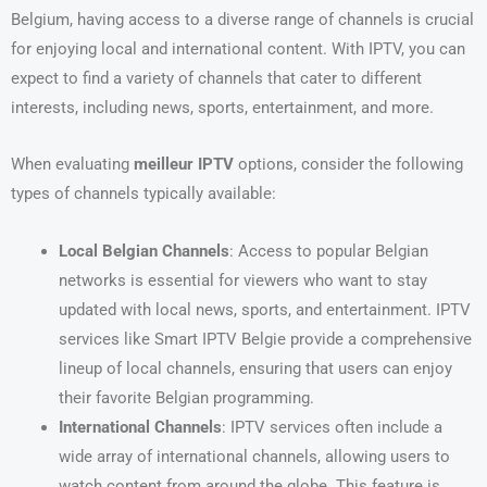
Belgium, having access to a diverse range of channels is crucial
for enjoying local and international content. With IPTV, you can
expect to find a variety of channels that cater to different
interests, including news, sports, entertainment, and more.
When evaluating
meilleur IPTV
options, consider the following
types of channels typically available:
Local Belgian Channels
: Access to popular Belgian
networks is essential for viewers who want to stay
updated with local news, sports, and entertainment. IPTV
services like Smart IPTV Belgie provide a comprehensive
lineup of local channels, ensuring that users can enjoy
their favorite Belgian programming.
International Channels
: IPTV services often include a
wide array of international channels, allowing users to
watch content from around the globe. This feature is