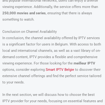
and popular international networks, users can enjoy a diverse
viewing experience. Additionally, the service offers more than
250,000 movies and series
, ensuring that there is always
something to watch.
Conclusion on Channel Availability
In conclusion, the channel availability offered by IPTV services
is a significant factor for users in Belgium. With access to both
local and international channels, as well as a vast library of on-
demand content, IPTV provides a flexible and comprehensive
viewing experience. For those looking for the
meilleur IPTV
options, consider exploring
Smart IPTV Belgie
to discover their
extensive channel offerings and find the perfect service tailored
to your needs.
In the next section, we will discuss how to choose the best
IPTV provider for your needs, focusing on essential features and