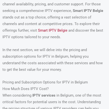
channel availability, pricing, and customer support. For those
seeking a comprehensive IPTV experience,
Smart IPTV Belgie
stands out as a top choice, offering a vast selection of
channels and content at competitive prices. To explore their
offerings further, visit
Smart IPTV Belgie
and discover the best
IPTV options tailored to your needs.
In the next section, we will delve into the pricing and
subscription options for IPTV in Belgium, helping you
understand the costs associated with these services and how
to get the best value for your money.
Pricing and Subscription Options for IPTV in Belgium
How Much Does IPTV Cost?
When considering
IPTV services
in Belgium, one of the most
critical factors for potential users is the cost. Understanding
the pricing structure of various IPTV providers can help you