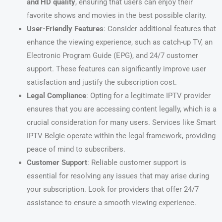
and HD quality
, ensuring that users can enjoy their
favorite shows and movies in the best possible clarity.
User-Friendly Features
: Consider additional features that
enhance the viewing experience, such as catch-up TV, an
Electronic Program Guide (EPG), and 24/7 customer
support. These features can significantly improve user
satisfaction and justify the subscription cost.
Legal Compliance
: Opting for a legitimate IPTV provider
ensures that you are accessing content legally, which is a
crucial consideration for many users. Services like Smart
IPTV Belgie operate within the legal framework, providing
peace of mind to subscribers.
Customer Support
: Reliable customer support is
essential for resolving any issues that may arise during
your subscription. Look for providers that offer 24/7
assistance to ensure a smooth viewing experience.