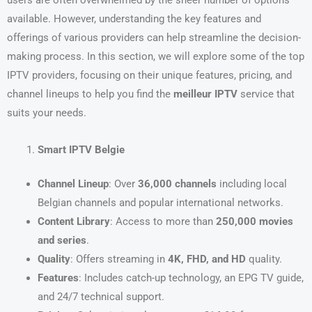
users are often overwhelmed by the sheer number of options
available. However, understanding the key features and
offerings of various providers can help streamline the decision-
making process. In this section, we will explore some of the top
IPTV providers, focusing on their unique features, pricing, and
channel lineups to help you find the
meilleur IPTV
service that
suits your needs.
Smart IPTV Belgie
Channel Lineup
: Over
36,000 channels
including local
Belgian channels and popular international networks.
Content Library
: Access to more than
250,000 movies
and series
.
Quality
: Offers streaming in
4K, FHD, and HD
quality.
Features
: Includes catch-up technology, an EPG TV guide,
and 24/7 technical support.