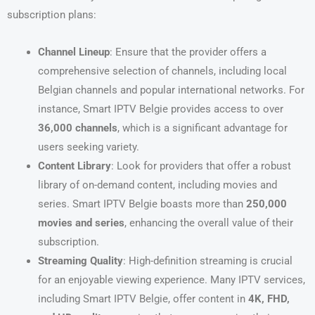
subscription plans:
Channel Lineup
: Ensure that the provider offers a
comprehensive selection of channels, including local
Belgian channels and popular international networks. For
instance, Smart IPTV Belgie provides access to over
36,000 channels
, which is a significant advantage for
users seeking variety.
Content Library
: Look for providers that offer a robust
library of on-demand content, including movies and
series. Smart IPTV Belgie boasts more than
250,000
movies and series
, enhancing the overall value of their
subscription.
Streaming Quality
: High-definition streaming is crucial
for an enjoyable viewing experience. Many IPTV services,
including Smart IPTV Belgie, offer content in
4K, FHD,