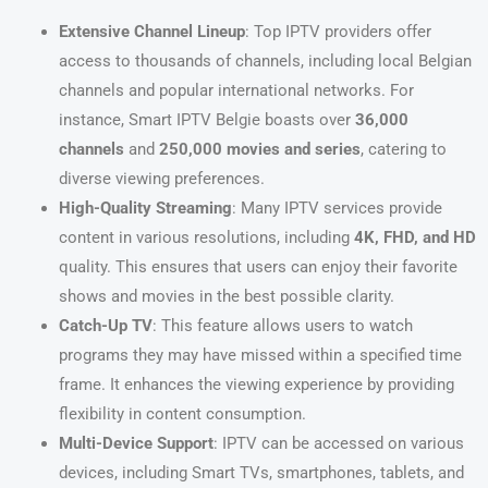
Extensive Channel Lineup
: Top IPTV providers offer
access to thousands of channels, including local Belgian
channels and popular international networks. For
instance, Smart IPTV Belgie boasts over
36,000
channels
and
250,000 movies and series
, catering to
diverse viewing preferences.
High-Quality Streaming
: Many IPTV services provide
content in various resolutions, including
4K, FHD, and HD
quality. This ensures that users can enjoy their favorite
shows and movies in the best possible clarity.
Catch-Up TV
: This feature allows users to watch
programs they may have missed within a specified time
frame. It enhances the viewing experience by providing
flexibility in content consumption.
Multi-Device Support
: IPTV can be accessed on various
devices, including Smart TVs, smartphones, tablets, and