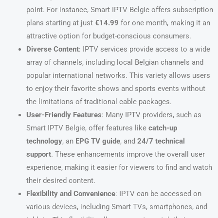
point. For instance, Smart IPTV Belgie offers subscription
plans starting at just
€14.99
for one month, making it an
attractive option for budget-conscious consumers.
Diverse Content
: IPTV services provide access to a wide
array of channels, including local Belgian channels and
popular international networks. This variety allows users
to enjoy their favorite shows and sports events without
the limitations of traditional cable packages.
User-Friendly Features
: Many IPTV providers, such as
Smart IPTV Belgie, offer features like
catch-up
technology
, an
EPG TV guide
, and
24/7 technical
support
. These enhancements improve the overall user
experience, making it easier for viewers to find and watch
their desired content.
Flexibility and Convenience
: IPTV can be accessed on
various devices, including Smart TVs, smartphones, and