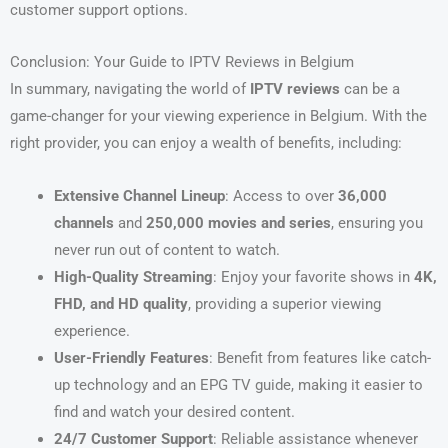
customer support options.
Conclusion: Your Guide to IPTV Reviews in Belgium
In summary, navigating the world of
IPTV reviews
can be a
game-changer for your viewing experience in Belgium. With the
right provider, you can enjoy a wealth of benefits, including:
Extensive Channel Lineup
: Access to over
36,000
channels
and
250,000 movies and series
, ensuring you
never run out of content to watch.
High-Quality Streaming
: Enjoy your favorite shows in
4K,
FHD, and HD quality
, providing a superior viewing
experience.
User-Friendly Features
: Benefit from features like catch-
up technology and an EPG TV guide, making it easier to
find and watch your desired content.
24/7 Customer Support
: Reliable assistance whenever