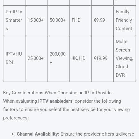
ProIPTV
Family-
Smarter
15,000+
50,000+
FHD
€9.99
Friendly
s
Content
Multi-
Screen
IPTVHU
200,000
25,000+
4K, HD
€19.99
Viewing,
B24
+
Cloud
DVR
Key Considerations When Choosing an IPTV Provider
When evaluating
IPTV aanbieders
, consider the following
factors to ensure you select the best service for your viewing
preferences:
Channel Availability
: Ensure the provider offers a diverse