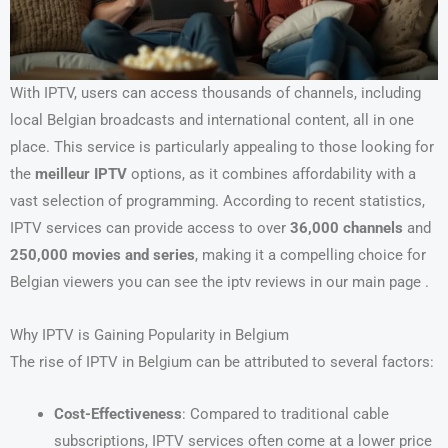
With IPTV, users can access thousands of channels, including
local Belgian broadcasts and international content, all in one
place. This service is particularly appealing to those looking for
the
meilleur IPTV
options, as it combines affordability with a
vast selection of programming. According to recent statistics,
IPTV services can provide access to over
36,000 channels
and
250,000 movies and series
, making it a compelling choice for
Belgian viewers you can see the iptv reviews in our main page .
Why IPTV is Gaining Popularity in Belgium
The rise of IPTV in Belgium can be attributed to several factors:
Cost-Effectiveness
: Compared to traditional cable
subscriptions, IPTV services often come at a lower price