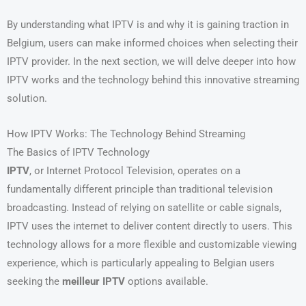
By understanding what IPTV is and why it is gaining traction in
Belgium, users can make informed choices when selecting their
IPTV provider. In the next section, we will delve deeper into how
IPTV works and the technology behind this innovative streaming
solution.
How IPTV Works: The Technology Behind Streaming
The Basics of IPTV Technology
IPTV
, or Internet Protocol Television, operates on a
fundamentally different principle than traditional television
broadcasting. Instead of relying on satellite or cable signals,
IPTV uses the internet to deliver content directly to users. This
technology allows for a more flexible and customizable viewing
experience, which is particularly appealing to Belgian users
seeking the
meilleur IPTV
options available.