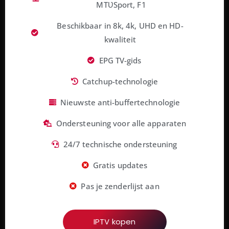
MTƲSport, F1
Beschikbaar in 8k, 4k, UHD en HD-
kwaliteit
EPG TV-gids
Catchup-technologie
Nieuwste anti-buffertechnologie
Ondersteuning voor alle apparaten
24/7 technische ondersteuning
Gratis updates
Pas je zenderlijst aan
IPTV kopen