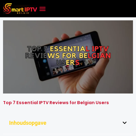
Skip
to
content
Top 7 Essential IPTV Reviews for Belgian Users
Inhoudsopgave