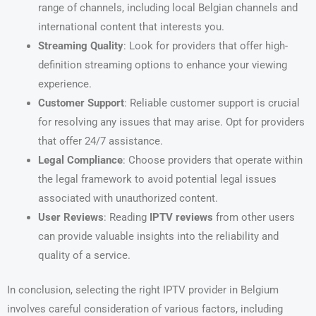
range of channels, including local Belgian channels and
international content that interests you.
Streaming Quality
: Look for providers that offer high-
definition streaming options to enhance your viewing
experience.
Customer Support
: Reliable customer support is crucial
for resolving any issues that may arise. Opt for providers
that offer 24/7 assistance.
Legal Compliance
: Choose providers that operate within
the legal framework to avoid potential legal issues
associated with unauthorized content.
User Reviews
: Reading
IPTV reviews
from other users
can provide valuable insights into the reliability and
quality of a service.
In conclusion, selecting the right IPTV provider in Belgium
involves careful consideration of various factors, including