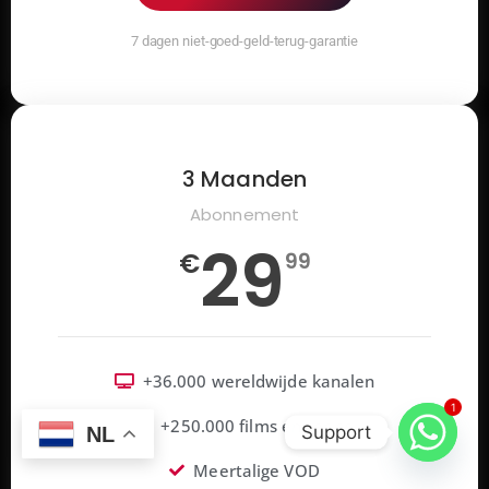
7 dagen niet-goed-geld-terug-garantie
3 Maanden
Abonnement
29
€
99
+36.000 wereldwijde kanalen
1
+250.000 films en series
Support
NL
Meertalige VOD