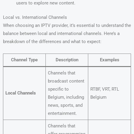
users to explore new content.
Local vs. International Channels
When choosing an IPTV provider, it’s essential to understand the
balance between local and international channels. Here’s a
breakdown of the differences and what to expect:
Channel Type
Description
Examples
Channels that
broadcast content
specific to
RTBF, VRT, RTL
Local Channels
Belgium, including
Belgium
news, sports, and
entertainment.
Channels that