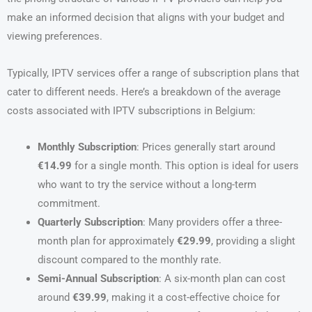
make an informed decision that aligns with your budget and
viewing preferences.
Typically, IPTV services offer a range of subscription plans that
cater to different needs. Here’s a breakdown of the average
costs associated with IPTV subscriptions in Belgium:
Monthly Subscription
: Prices generally start around
€14.99
for a single month. This option is ideal for users
who want to try the service without a long-term
commitment.
Quarterly Subscription
: Many providers offer a three-
month plan for approximately
€29.99
, providing a slight
discount compared to the monthly rate.
Semi-Annual Subscription
: A six-month plan can cost
around
€39.99
, making it a cost-effective choice for