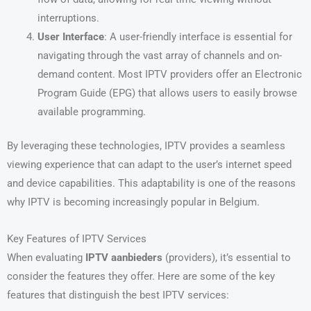
interruptions.
User Interface
: A user-friendly interface is essential for
navigating through the vast array of channels and on-
demand content. Most IPTV providers offer an Electronic
Program Guide (EPG) that allows users to easily browse
available programming.
By leveraging these technologies, IPTV provides a seamless
viewing experience that can adapt to the user’s internet speed
and device capabilities. This adaptability is one of the reasons
why IPTV is becoming increasingly popular in Belgium.
Key Features of IPTV Services
When evaluating
IPTV aanbieders
(providers), it’s essential to
consider the features they offer. Here are some of the key
features that distinguish the best IPTV services: