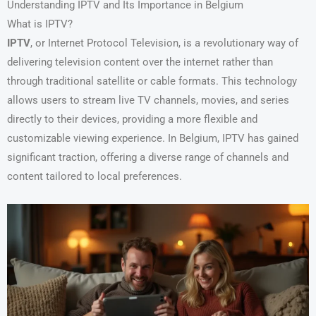
Understanding IPTV and Its Importance in Belgium
What is IPTV?
IPTV
, or Internet Protocol Television, is a revolutionary way of
delivering television content over the internet rather than
through traditional satellite or cable formats. This technology
allows users to stream live TV channels, movies, and series
directly to their devices, providing a more flexible and
customizable viewing experience. In Belgium, IPTV has gained
significant traction, offering a diverse range of channels and
content tailored to local preferences.