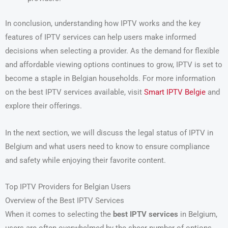
In conclusion, understanding how IPTV works and the key
features of IPTV services can help users make informed
decisions when selecting a provider. As the demand for flexible
and affordable viewing options continues to grow, IPTV is set to
become a staple in Belgian households. For more information
on the best IPTV services available, visit
Smart IPTV Belgie
and
explore their offerings.
In the next section, we will discuss the legal status of IPTV in
Belgium and what users need to know to ensure compliance
and safety while enjoying their favorite content.
Top IPTV Providers for Belgian Users
Overview of the Best IPTV Services
When it comes to selecting the
best IPTV services
in Belgium,