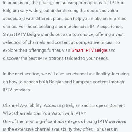
In conclusion, the pricing and subscription options for IPTV in
Belgium vary widely, but understanding the costs and value
associated with different plans can help you make an informed
choice. For those seeking a comprehensive IPTV experience,
Smart IPTV Belgie
stands out as a top choice, offering a vast
selection of channels and content at competitive prices. To
explore their offerings further, visit
Smart IPTV Belgie
and
discover the best IPTV options tailored to your needs.
In the next section, we will discuss channel availability, focusing
on how to access both Belgian and European content through
IPTV services.
Channel Availability: Accessing Belgian and European Content
What Channels Can You Watch with IPTV?
One of the most significant advantages of using
IPTV services
is the extensive channel availability they offer. For users in