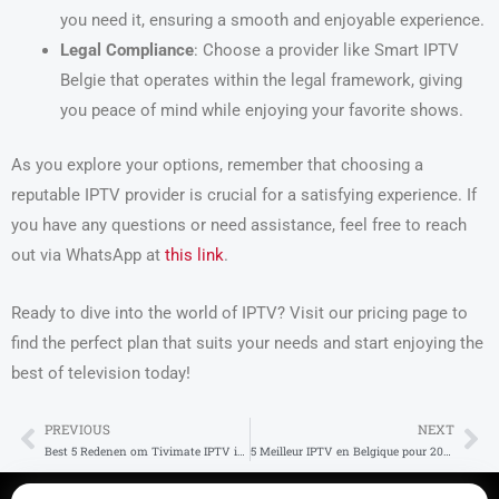
you need it, ensuring a smooth and enjoyable experience.
Legal Compliance
: Choose a provider like Smart IPTV
Belgie that operates within the legal framework, giving
you peace of mind while enjoying your favorite shows.
As you explore your options, remember that choosing a
reputable IPTV provider is crucial for a satisfying experience. If
you have any questions or need assistance, feel free to reach
out via WhatsApp at
this link
.
Ready to dive into the world of IPTV? Visit our pricing page to
find the perfect plan that suits your needs and start enjoying the
best of television today!
PREVIOUS
NEXT
Prev
Ne
Best 5 Redenen om Tivimate IPTV in België te Gebruiken
5 Meilleur IPTV en Belgique pour 2025