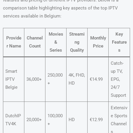
features and pricing of different IPTV providers. Below is a
comparison table highlighting key aspects of the top IPTV
services available in Belgium:
Movies
Streami
Key
Provide
Channel
Monthly
&
ng
Feature
r Name
Count
Price
Series
Quality
s
Catch-
Smart
up TV,
250,000
4K, FHD,
IPTV
36,000+
€14.99
EPG,
+
HD
Belgie
24/7
Support
Extensiv
DutchIP
100,000
e Sports
20,000+
HD
€12.99
TV4K
+
Channel
s