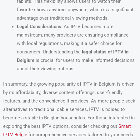
tablets. This flexibility allows users to watch their
favorite shows anytime, anywhere, which is a significant
advantage over traditional viewing methods.
Legal Considerations
: As IPTV becomes more
mainstream, many providers are ensuring compliance
with local regulations, making it a safer choice for
consumers. Understanding the
legal status of IPTV in
Belgium
is crucial for users to make informed decisions
about their viewing options.
In summary, the growing popularity of IPTV in Belgium is driven
by its affordability, diverse content offerings, user-friendly
features, and the convenience it provides. As more people seek
alternatives to traditional cable services, IPTV is poised to
become a staple in Belgian households. For those interested in
exploring the best IPTV options, consider checking out
Smart
IPTV Belgie
for comprehensive services tailored to your needs.