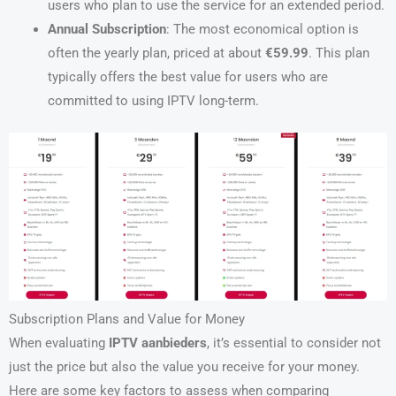
users who plan to use the service for an extended period.
Annual Subscription
: The most economical option is
often the yearly plan, priced at about
€59.99
. This plan
typically offers the best value for users who are
committed to using IPTV long-term.
Subscription Plans and Value for Money
When evaluating
IPTV aanbieders
, it’s essential to consider not
just the price but also the value you receive for your money.
Here are some key factors to assess when comparing